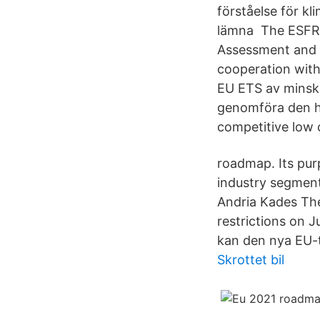
förståelse för kl
lämna The ESFR-
Assessment and 
cooperation with
EU ETS av minskad
genomföra den h
competitive low
roadmap. Its pur
industry segment
Andria Kades The
restrictions on J
kan den nya EU-t
Skrottet bil