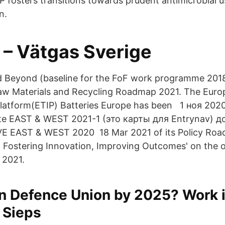
fosters transitions towards prudent antimicrobial u
n.
 – Vätgas Sverige
nd Beyond (baseline for the FoF work programme 201
Raw Materials and Recycling Roadmap 2021. The Eur
Platform(ETIP) Batteries Europe has been 1 ноя 20
e EAST & WEST 2021-1 (это карты для Entrynav) 
 EAST & WEST 2020 18 Mar 2021 of its Policy Roa
: Fostering Innovation, Improving Outcomes' on the o
 2021.
n Defence Union by 2025? Work 
 Sieps