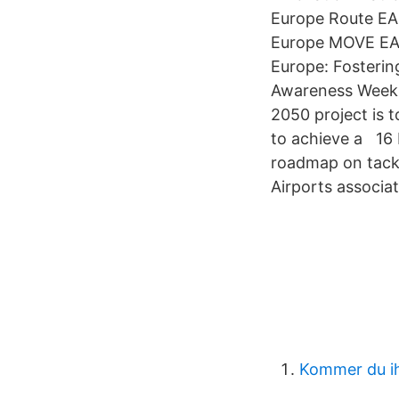
Europe Route EA
Europe MOVE EAS
Europe: Fosterin
Awareness Week 
2050 project is 
to achieve a 16
roadmap on tackl
Airports associa
Kommer du ih