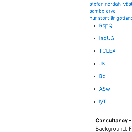
stefan nordahl väs
sambo ärva
hur stort är gotland
RspQ
IaqUG
TCLEX
JK
Bq
ASw
lyT
Consultancy -
Background. F