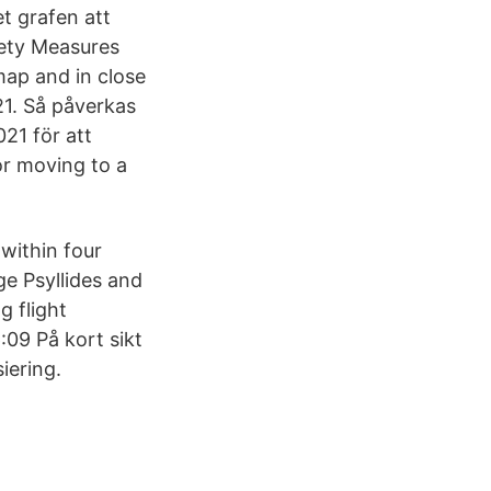
et grafen att
ety Measures
ap and in close
21. Så påverkas
021 för att
r moving to a
within four
ge Psyllides and
g flight
6:09 På kort sikt
iering.