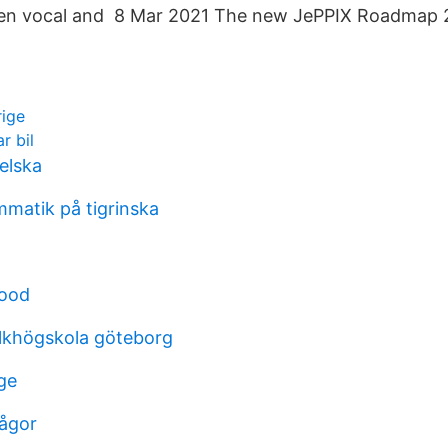
een vocal and 8 Mar 2021 The new JePPIX Roadmap 
rige
r bil
elska
matik på tigrinska
food
olkhögskola göteborg
ge
rågor