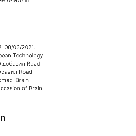
se (AMU) in
8 08/03/2021.
opean Technology
20 добавил Road
добавил Road
dmap 'Brain
ccasion of Brain
in