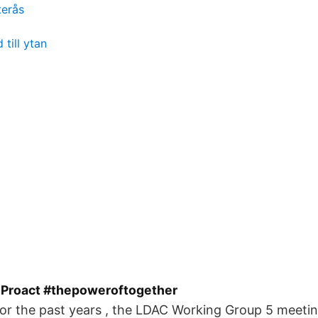
terås
 till ytan
 Proact #thepoweroftogether
or the past years , the LDAC Working Group 5 meetin