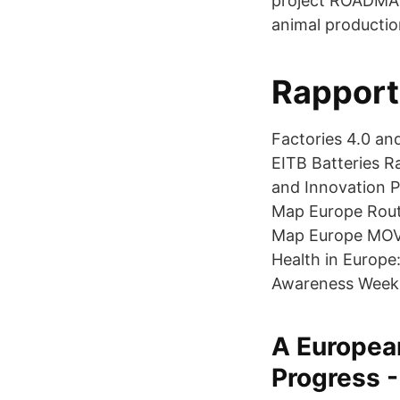
project ROADMAP 
animal productio
Rapport
Factories 4.0 a
EITB Batteries 
and Innovation 
Map Europe Rout
Map Europe MOVE
Health in Europe
Awareness Week
A Europea
Progress -