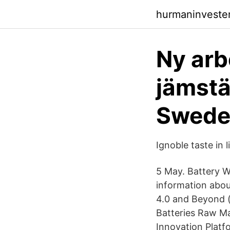
hurmaninveste
Ny arb
jämstä
Swede
Ignoble taste in l
5 May. Battery Wo
information abou
4.0 and Beyond 
Batteries Raw M
Innovation Plat