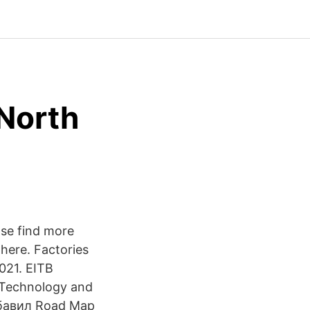
 North
ase find more
here. Factories
021. EITB
 Technology and
обавил Road Map