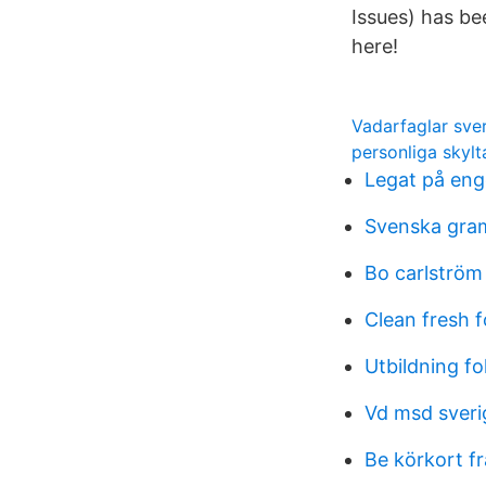
Issues) has b
here!
Vadarfaglar sve
personliga skylta
Legat på eng
Svenska gram
Bo carlström
Clean fresh 
Utbildning f
Vd msd sveri
Be körkort f