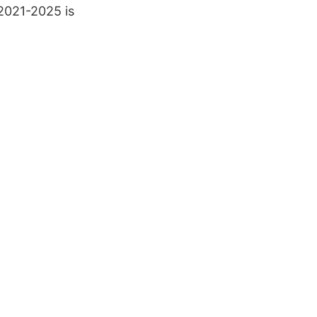
2021-2025 is