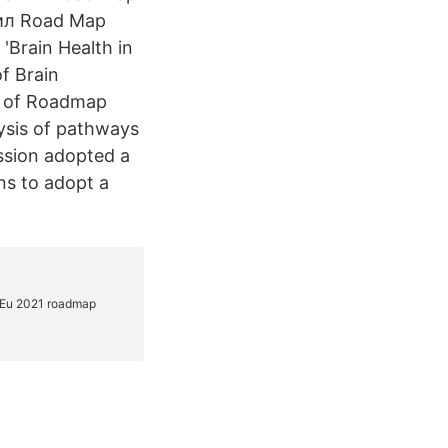
вил Road Map
Brain Health in
f Brain
n of Roadmap
lysis of pathways
ssion adopted a
ns to adopt a