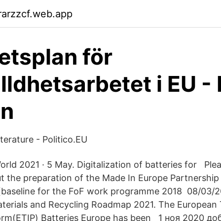
rarzzcf.web.app
etsplan för
lldhetsarbetet i EU -
n
iterature - Politico.EU
rld 2021 · 5 May. Digitalization of batteries for Ple
t the preparation of the Made In Europe Partnership 
(baseline for the FoF work programme 2018 08/03/2
aterials and Recycling Roadmap 2021. The European
form(ETIP) Batteries Europe has been 1 ноя 2020 д