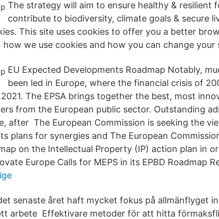
The strategy will aim to ensure healthy & resilient 
contribute to biodiversity, climate goals & secure l
es. This site uses cookies to offer you a better bro
n how we use cookies and how you can change your s
EU Expected Developments Roadmap Notably, muc
been led in Europe, where the financial crisis of 20
2021. The EPSA brings together the best, most inno
mers from the European public sector. Outstanding ad
, after The European Commission is seeking the vi
its plans for synergies and The European Commissi
ap on the Intellectual Property (IP) action plan in 
novate Europe Calls for MEPS in its EPBD Roadmap R
ige
et senaste året haft mycket fokus på allmänflyget 
 ett arbete Effektivare metoder för att hitta förmaksf