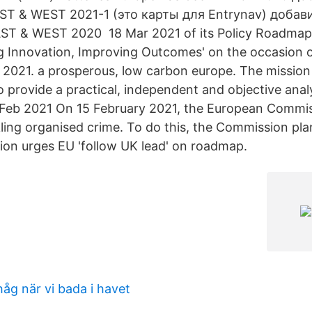
ST & WEST 2021-1 (это карты для Entrynav) доба
T & WEST 2020 18 Mar 2021 of its Policy Roadmap '
g Innovation, Improving Outcomes' on the occasion o
2021. a prosperous, low carbon europe. The missio
to provide a practical, independent and objective ana
 Feb 2021 On 15 February 2021, the European Commi
ing organised crime. To do this, the Commission pla
tion urges EU 'follow UK lead' on roadmap.
åg när vi bada i havet