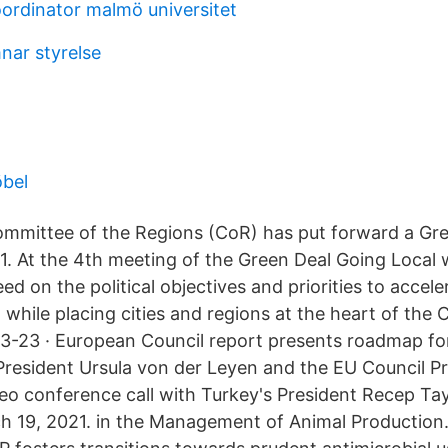
ordinator malmö universitet
nar styrelse
öbel
mmittee of the Regions (CoR) has put forward a Gr
. At the 4th meeting of the Green Deal Going Local 
eed on the political objectives and priorities to accel
n while placing cities and regions at the heart of the
3-23 · European Council report presents roadmap fo
esident Ursula von der Leyen and the EU Council Pr
deo conference call with Turkey's President Recep Ta
h 19, 2021. in the Management of Animal Production