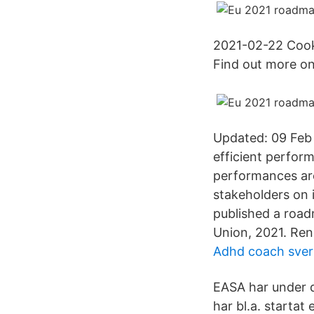
2021-02-22 Cooki
Find out more o
Updated: 09 Feb 
efficient perfor
performances are
stakeholders on 
published a roadm
Union, 2021. Re
Adhd coach sver
EASA har under d
har bl.a. startat