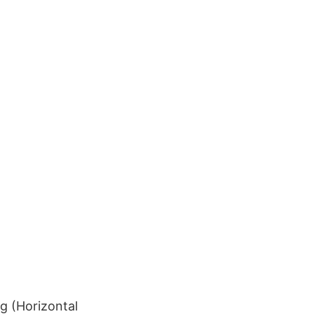
g (Horizontal