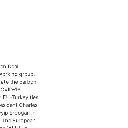
een Deal
working group,
erate the carbon-
 COVID-19
r EU-Turkey ties
esident Charles
yyip Erdogan in
. The European