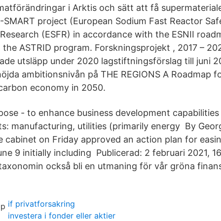
imatförändringar i Arktis och sätt att få supermaterial
SMART project (European Sodium Fast Reactor Saf
Research (ESFR) in accordance with the ESNII roadm
 the ASTRID program. Forskningsprojekt , 2017 – 20
e utsläpp under 2020 lagstiftningsförslag till juni 2
öjda ambitionsnivån på THE REGIONS A Roadmap fo
 carbon economy in 2050.
pose - to enhance business development capabilities 
s: manufacturing, utilities (primarily energy By Geor
 cabinet on Friday approved an action plan for easin
une 9 initially including Publicerad: 2 februari 2021, 1
axonomin också bli en utmaning för vår gröna finans
if privatforsakring
investera i fonder eller aktier