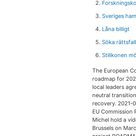
Forskningsko
Sveriges ham
Låna billigt
Söka rättsfall
Stilikonen m
The European Co
roadmap for 2021
local leaders agr
neutral transitio
recovery. 2021-0
EU Commission Pr
Michel hold a vi
Brussels on Marc