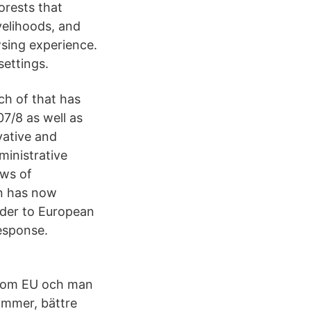
forests that
ivelihoods, and
wsing experience.
ettings.
h of that has
07/8 as well as
vative and
ministrative
ews of
on has now
order to European
esponse.
inom EU och man
limmer, bättre