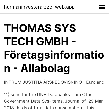
hurmaninvesterarzzcf.web.app
THOMAS SYS
TECH GMBH -
Företagsinformatio
n - Allabolag
INTRUM JUSTITIA ÅRSREDOVISNING - Euroland
11) sons for the DNA Databanks from Other
Government Data Sys- tems, Journal of 29 Mar
2018 thirds of total data consumption – this