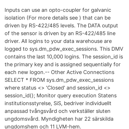
Inputs can use an opto-coupler for galvanic
isolation (For more details see ) that can be
driven by RS-422/485 levels. The DATA output
of the sensor is driven by an RS-422/485 line
driver. All logins to your data warehouse are
logged to sys.dm_pdw_exec_sessions. This DMV
contains the last 10,000 logins. The session_id is
the primary key and is assigned sequentially for
each new logon.-- Other Active Connections
SELECT * FROM sys.dm_pdw_exec_sessions
where status <> 'Closed' and session_id <>
session_id(); Monitor query execution Statens
institutionsstyrelse, SiS, bedriver individuellt
anpassad tvångsvård och verkställer sluten
ungdomsvård. Myndigheten har 22 särskilda
ungdomshem och 11 LVM-hem.