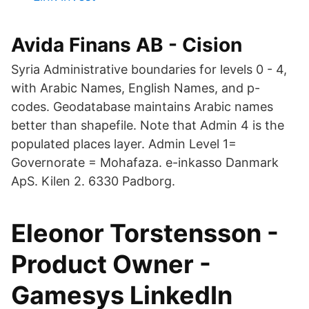
Avida Finans AB - Cision
Syria Administrative boundaries for levels 0 - 4,
with Arabic Names, English Names, and p-
codes. Geodatabase maintains Arabic names
better than shapefile. Note that Admin 4 is the
populated places layer. Admin Level 1=
Governorate = Mohafaza. e-inkasso Danmark
ApS. Kilen 2. 6330 Padborg.
Eleonor Torstensson -
Product Owner -
Gamesys LinkedIn