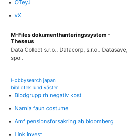
OTeyJ
vX
M-Files dokumenthanteringssystem -
Theseus
Data Collect s.r.o.. Datacorp, s.r.o.. Datasave,
spol.
Hobbysearch japan
bibliotek lund väster
Blodgrupp rh negativ kost
Narnia faun costume
Amf pensionsforsakring ab bloomberg
Link invest