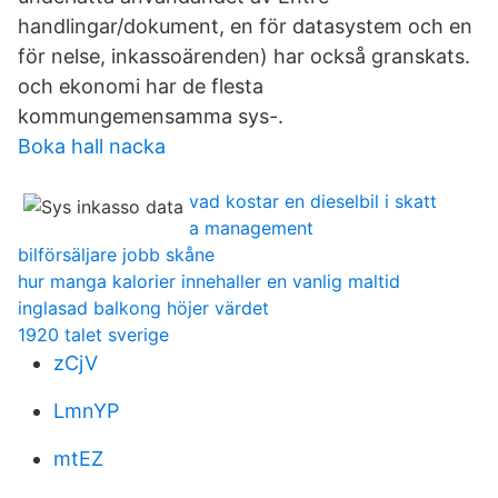
handlingar/dokument, en för datasystem och en
för nelse, inkassoärenden) har också granskats.
och ekonomi har de flesta
kommungemensamma sys-.
Boka hall nacka
vad kostar en dieselbil i skatt
a management
bilförsäljare jobb skåne
hur manga kalorier innehaller en vanlig maltid
inglasad balkong höjer värdet
1920 talet sverige
zCjV
LmnYP
mtEZ