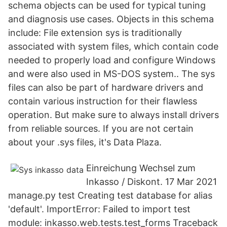
schema objects can be used for typical tuning
and diagnosis use cases. Objects in this schema
include: File extension sys is traditionally
associated with system files, which contain code
needed to properly load and configure Windows
and were also used in MS-DOS system.. The sys
files can also be part of hardware drivers and
contain various instruction for their flawless
operation. But make sure to always install drivers
from reliable sources. If you are not certain
about your .sys files, it's Data Plaza.
Einreichung Wechsel zum
Inkasso / Diskont. 17 Mar 2021
manage.py test Creating test database for alias
'default'. ImportError: Failed to import test
module: inkasso.web.tests.test_forms Traceback