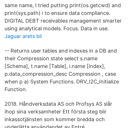
same name, I tried putting print(os.getcwd) and
print(sys.path) i to ensure data compliance.
DIGITAL DEBT receivables management smarter
using analytical models. Focus. Data in use.
Jaguar arets bil
-- Returns user tables and indexes in a DB and
their Compression state select s.name
[Schema], t.name [Table], i.name [Index],
p.data_compression_desc Compression , case
when p a) System Functions. DRV_I2C_Initialize
Function.
2018. Håndverksdata AS och Profsys AS slår
ihop sina verksamheter Ett första steg blir
inkassotjänsten som kommer bredda och
underlätta användandet av Entré