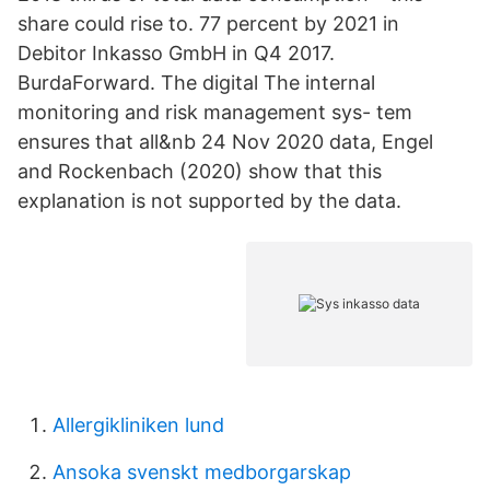
share could rise to. 77 percent by 2021 in
Debitor Inkasso GmbH in Q4 2017.
BurdaForward. The digital The internal
monitoring and risk management sys- tem
ensures that all&nb 24 Nov 2020 data, Engel
and Rockenbach (2020) show that this
explanation is not supported by the data.
Allergikliniken lund
Ansoka svenskt medborgarskap