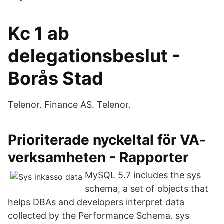
Kc 1 ab
delegationsbeslut -
Borås Stad
Telenor. Finance AS. Telenor.
Prioriterade nyckeltal för VA-
verksamheten - Rapporter
MySQL 5.7 includes the sys
schema, a set of objects that
helps DBAs and developers interpret data
collected by the Performance Schema. sys