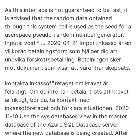
As this interface is not guaranteed to be fast, it
is advised that the random data obtained
through this system call is used as the seed for a
userspace pseudo-random number generator.
Inputs: void * … 2020-04-21 Importinkasso är en
villkorad betalningsform som hjälper dig att
undvika förskottsbetalning. Betalningen sker
mot dokument som visar att varor har skeppats.
kontakta inkassoföretaget om kravet är
felaktigt. Om du inte kan betala, trots att kravet
är riktigt, bör du. ta kontakt med
inkassoföretaget och förklara situationen. 2020-
11-10 Use the sys.databases view in the master
database of the Azure SQL Database server
where the new database is being created. After