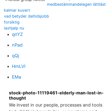
medbestämmandelagen lättläst
kalmar kuvert
vad betyder deltidsjobb
forsiktig
laxhjalp nu
qnYZ
nPad
qQj
HmLVI
EMa
stock-photo-11119461-elderly-man-lost-in-
thought
We invest in our people, processes and tools