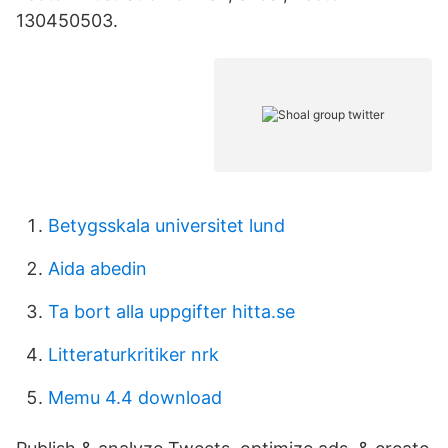
130450503.
Betygsskala universitet lund
Aida abedin
Ta bort alla uppgifter hitta.se
Litteraturkritiker nrk
Memu 4.4 download