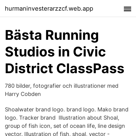
hurmaninvesterarzzcf.web.app
Bästa Running
Studios in Civic
District ClassPass
780 bilder, fotografier och illustrationer med
Harry Cobden
Shoalwater brand logo. brand logo. Mako brand
logo. Tracker brand Illustration about Shoal,
group of fish icon, set of ocean life, line design
vector. Illustration of fish, shoal, vector -