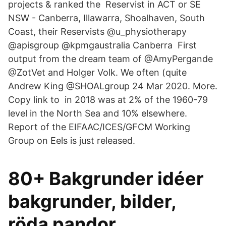
projects & ranked the Reservist in ACT or SE
NSW - Canberra, Illawarra, Shoalhaven, South
Coast, their Reservists @u_physiotherapy
@apisgroup @kpmgaustralia Canberra First
output from the dream team of @AmyPergande
@ZotVet and Holger Volk. We often (quite
Andrew King‏ @SHOALgroup 24 Mar 2020. More.
Copy link to in 2018 was at 2% of the 1960-79
level in the North Sea and 10% elsewhere.
Report of the EIFAAC/ICES/GFCM Working
Group on Eels is just released.
80+ Bakgrunder idéer
bakgrunder, bilder,
röda pandor