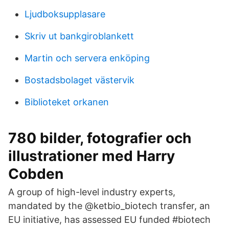
Ljudboksupplasare
Skriv ut bankgiroblankett
Martin och servera enköping
Bostadsbolaget västervik
Biblioteket orkanen
780 bilder, fotografier och
illustrationer med Harry
Cobden
A group of high-level industry experts,
mandated by the @ketbio_biotech transfer, an
EU initiative, has assessed EU funded #biotech