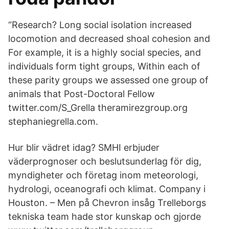
“Research? Long social isolation increased
locomotion and decreased shoal cohesion and
For example, it is a highly social species, and
individuals form tight groups, Within each of
these parity groups we assessed one group of
animals that Post-Doctoral Fellow
twitter.com/S_Grella theramirezgroup.org
stephaniegrella.com.
Hur blir vädret idag? SMHI erbjuder
väderprognoser och beslutsunderlag för dig,
myndigheter och företag inom meteorologi,
hydrologi, oceanografi och klimat. Company i
Houston. – Men på Chevron insåg Trelleborgs
tekniska team hade stor kunskap och gjorde