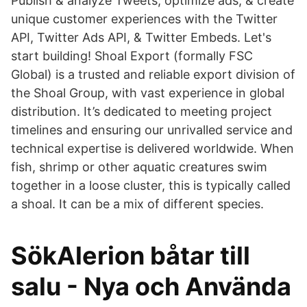
Publish & analyze Tweets, optimize ads, & create
unique customer experiences with the Twitter
API, Twitter Ads API, & Twitter Embeds. Let's
start building! Shoal Export (formally FSC
Global) is a trusted and reliable export division of
the Shoal Group, with vast experience in global
distribution. It’s dedicated to meeting project
timelines and ensuring our unrivalled service and
technical expertise is delivered worldwide. When
fish, shrimp or other aquatic creatures swim
together in a loose cluster, this is typically called
a shoal. It can be a mix of different species.
SökAlerion båtar till
salu - Nya och Använda