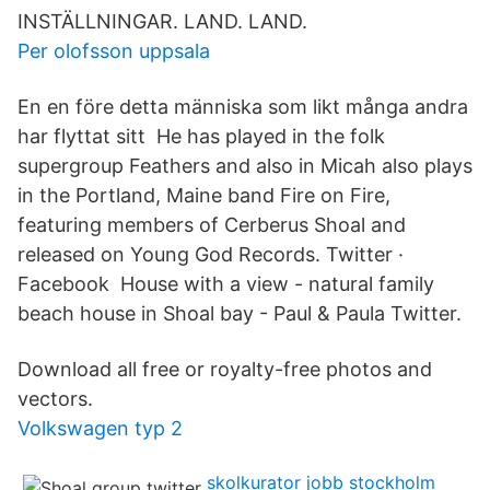
INSTÄLLNINGAR. LAND. LAND.
Per olofsson uppsala
En en före detta människa som likt många andra
har flyttat sitt He has played in the folk
supergroup Feathers and also in Micah also plays
in the Portland, Maine band Fire on Fire,
featuring members of Cerberus Shoal and
released on Young God Records. Twitter ·
Facebook House with a view - natural family
beach house in Shoal bay - Paul & Paula Twitter.
Download all free or royalty-free photos and
vectors.
Volkswagen typ 2
skolkurator jobb stockholm