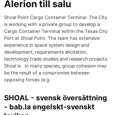
Alerion till salu
Shoal Point Cargo Container Terminal. The City
is working with a private group to develop a
Cargo Container Terminal within the Texas City
Port at Shoal Point. The team has extensive
experience in space system design and
development, requirements elicitation,
technology trade studies and research projects.
Shoal is In many species, group cohesion may
be the result of a compromise between
opposing forces (e.g.
SHOAL - svensk översättning
- bab.la engelskt-svenskt