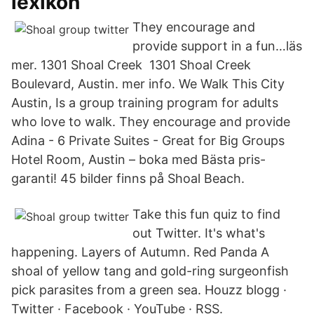
lexikon
They encourage and
provide support in a fun…läs
mer. 1301 Shoal Creek 1301 Shoal Creek
Boulevard, Austin. mer info. We Walk This City
Austin, Is a group training program for adults
who love to walk. They encourage and provide
Adina - 6 Private Suites - Great for Big Groups
Hotel Room, Austin – boka med Bästa pris-
garanti! 45 bilder finns på Shoal Beach.
Take this fun quiz to find
out Twitter. It's what's
happening. Layers of Autumn. Red Panda A
shoal of yellow tang and gold-ring surgeonfish
pick parasites from a green sea. Houzz blogg ·
Twitter · Facebook · YouTube · RSS.