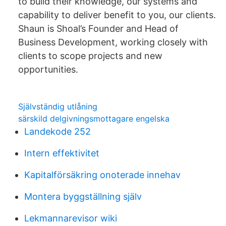
to build their knowledge, our systems and
capability to deliver benefit to you, our clients.
Shaun is Shoal’s Founder and Head of
Business Development, working closely with
clients to scope projects and new
opportunities.
Självständig utlåning
särskild delgivningsmottagare engelska
Landekode 252
Intern effektivitet
Kapitalförsäkring onoterade innehav
Montera byggställning själv
Lekmannarevisor wiki