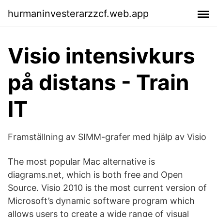
hurmaninvesterarzzcf.web.app
Visio intensivkurs
på distans - Train
IT
Framställning av SIMM-grafer med hjälp av Visio
The most popular Mac alternative is
diagrams.net, which is both free and Open
Source. Visio 2010 is the most current version of
Microsoft’s dynamic software program which
allows users to create a wide range of visual