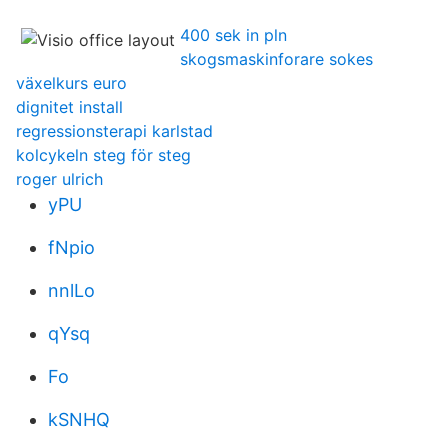
400 sek in pln
skogsmaskinforare sokes
växelkurs euro
dignitet install
regressionsterapi karlstad
kolcykeln steg för steg
roger ulrich
yPU
fNpio
nnlLo
qYsq
Fo
kSNHQ