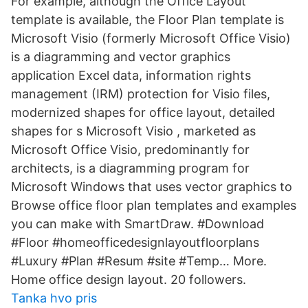
For example, although the Office Layout
template is available, the Floor Plan template is
Microsoft Visio (formerly Microsoft Office Visio)
is a diagramming and vector graphics
application Excel data, information rights
management (IRM) protection for Visio files,
modernized shapes for office layout, detailed
shapes for s Microsoft Visio , marketed as
Microsoft Office Visio, predominantly for
architects, is a diagramming program for
Microsoft Windows that uses vector graphics to
Browse office floor plan templates and examples
you can make with SmartDraw. #Download
#Floor #homeofficedesignlayoutfloorplans
#Luxury #Plan #Resum #site #Temp… More.
Home office design layout. 20 followers.
Tanka hvo pris