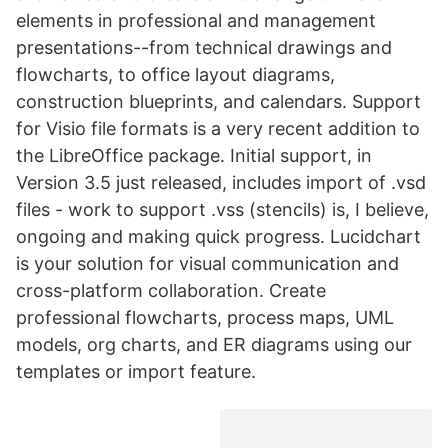
elements in professional and management
presentations--from technical drawings and
flowcharts, to office layout diagrams,
construction blueprints, and calendars. Support
for Visio file formats is a very recent addition to
the LibreOffice package. Initial support, in
Version 3.5 just released, includes import of .vsd
files - work to support .vss (stencils) is, I believe,
ongoing and making quick progress. Lucidchart
is your solution for visual communication and
cross-platform collaboration. Create
professional flowcharts, process maps, UML
models, org charts, and ER diagrams using our
templates or import feature.