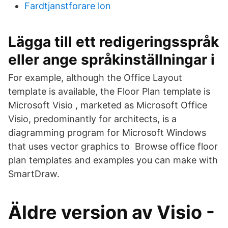
Fardtjanstforare lon
Lägga till ett redigeringsspråk
eller ange språkinställningar i
For example, although the Office Layout
template is available, the Floor Plan template is
Microsoft Visio , marketed as Microsoft Office
Visio, predominantly for architects, is a
diagramming program for Microsoft Windows
that uses vector graphics to Browse office floor
plan templates and examples you can make with
SmartDraw.
Äldre version av Visio -