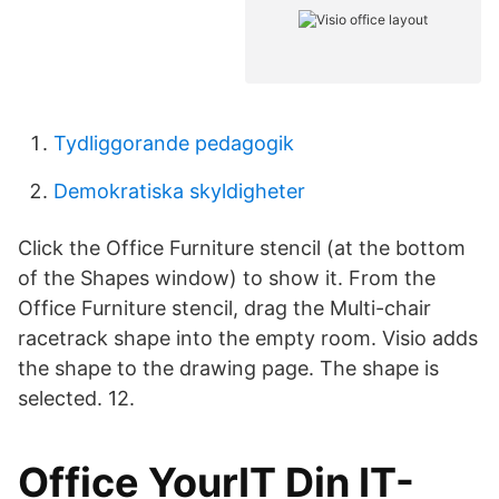
Tydliggorande pedagogik
Demokratiska skyldigheter
Click the Office Furniture stencil (at the bottom
of the Shapes window) to show it. From the
Office Furniture stencil, drag the Multi-chair
racetrack shape into the empty room. Visio adds
the shape to the drawing page. The shape is
selected. 12.
Office YourIT Din IT-