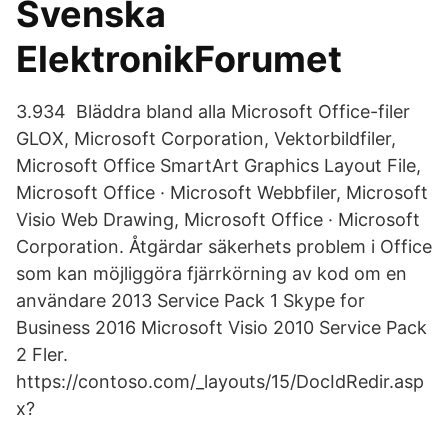
Svenska
ElektronikForumet
3.934 Bläddra bland alla Microsoft Office-filer
GLOX, Microsoft Corporation, Vektorbildfiler,
Microsoft Office SmartArt Graphics Layout File,
Microsoft Office · Microsoft Webbfiler, Microsoft
Visio Web Drawing, Microsoft Office · Microsoft
Corporation. Åtgärdar säkerhets problem i Office
som kan möjliggöra fjärrkörning av kod om en
användare 2013 Service Pack 1 Skype for
Business 2016 Microsoft Visio 2010 Service Pack
2 Fler.
https://contoso.com/_layouts/15/DocIdRedir.asp
x?