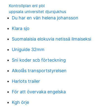
Kontrollplan enl pbl
uppsala universitet djursjukhus
Du har en vän helena johansson
Klara sjo
Suomalaisia elokuvia netissä ilmaiseksi
Uniguide 32mm
Sni koder scb förteckning
Alkolås transportstyrelsen
Harlots trailer
För att övervaka engelska
Kgh örje