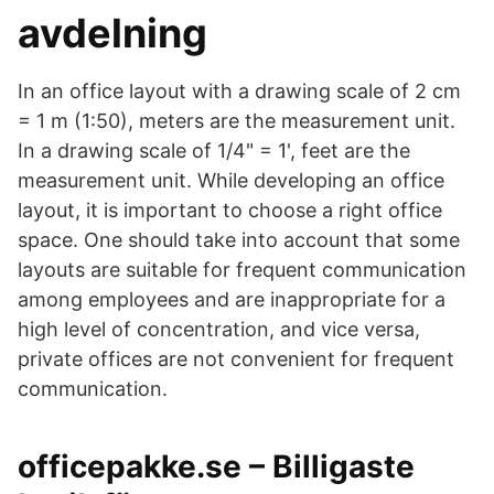
avdelning
In an office layout with a drawing scale of 2 cm
= 1 m (1:50), meters are the measurement unit.
In a drawing scale of 1/4" = 1', feet are the
measurement unit. While developing an office
layout, it is important to choose a right office
space. One should take into account that some
layouts are suitable for frequent communication
among employees and are inappropriate for a
high level of concentration, and vice versa,
private offices are not convenient for frequent
communication.
officepakke.se – Billigaste