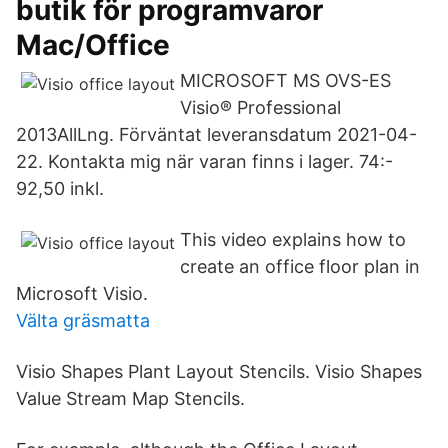
butik för programvaror
Mac/Office
MICROSOFT MS OVS-ES
Visio® Professional
2013AllLng. Förväntat leveransdatum 2021-04-
22. Kontakta mig när varan finns i lager. 74:-
92,50 inkl.
This video explains how to
create an office floor plan in
Microsoft Visio.
Välta gräsmatta
Visio Shapes Plant Layout Stencils. Visio Shapes
Value Stream Map Stencils.