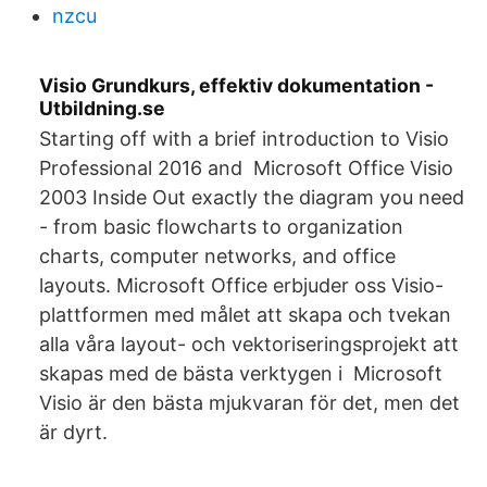
nzcu
Visio Grundkurs, effektiv dokumentation -
Utbildning.se
Starting off with a brief introduction to Visio
Professional 2016 and Microsoft Office Visio
2003 Inside Out exactly the diagram you need
- from basic flowcharts to organization
charts, computer networks, and office
layouts. Microsoft Office erbjuder oss Visio-
plattformen med målet att skapa och tvekan
alla våra layout- och vektoriseringsprojekt att
skapas med de bästa verktygen i Microsoft
Visio är den bästa mjukvaran för det, men det
är dyrt.